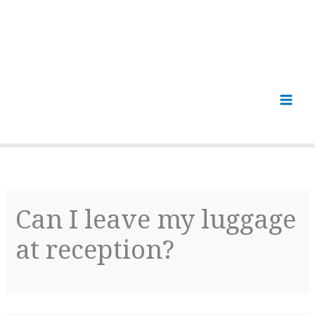
Can I leave my luggage
at reception?