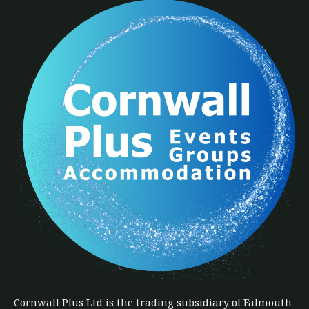
Cornwall Plus
Ltd
is the trading subsidiary of Falmouth