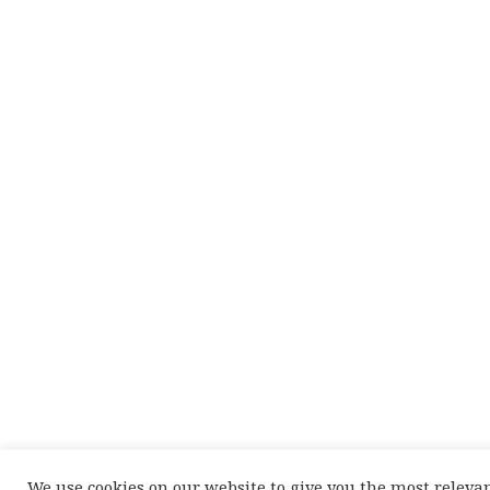
We use cookies on our website to give you the most releva