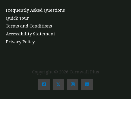
Frequently Asked Questions
Quick Tour
Terms and Conditions
Accessibility Statement
Privacy Policy
Copyright © 2026 Cornwall Plus