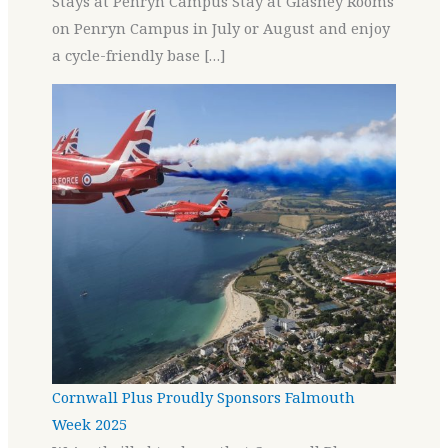
Stays at Penryn Campus Stay at Glasney Rooms
on Penryn Campus in July or August and enjoy
a cycle-friendly base […]
Cornwall Plus Proudly Sponsors Falmouth
Week 2025