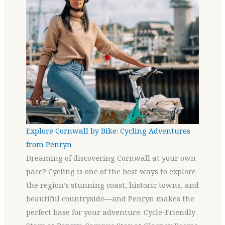
Explore Cornwall by Bike: Cycling Adventures
from Penryn
Dreaming of discovering Cornwall at your own
pace? Cycling is one of the best ways to explore
the region’s stunning coast, historic towns, and
beautiful countryside—and Penryn makes the
perfect base for your adventure. Cycle-Friendly