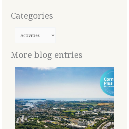
Categories
More blog entries