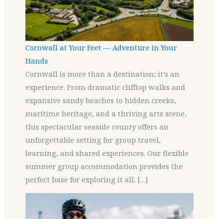
Cornwall at Your Feet — Adventure in Your
Hands
Cornwall is more than a destination; it’s an
experience. From dramatic clifftop walks and
expansive sandy beaches to hidden creeks,
maritime heritage, and a thriving arts scene,
this spectacular seaside county offers an
unforgettable setting for group travel,
learning, and shared experiences. Our flexible
summer group accommodation provides the
perfect base for exploring it all. […]