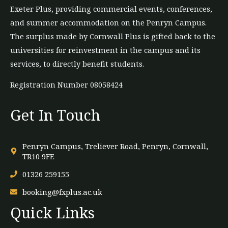
Exeter Plus, providing commercial events, conferences,
and summer accommodation on the Penryn Campus.
The
surplus
made by Cornwall Plus is gifted back to the
universities for reinvestment in the campus and its
services, to directly benefit students.
Registration Number 08058424
Get In Touch
Penryn Campus, Treliever Road, Penryn, Cornwall,
TR10 9FE
01326 259155
booking@fxplus.ac.uk
Quick Links