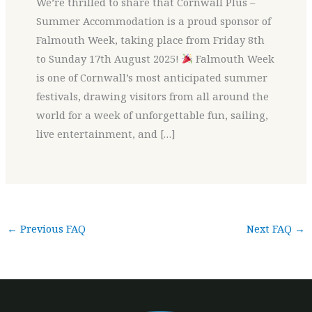
We’re thrilled to share that Cornwall Plus –
Summer Accommodation is a proud sponsor of
Falmouth Week, taking place from Friday 8th
to Sunday 17th August 2025!
Falmouth Week
is one of Cornwall’s most anticipated summer
festivals, drawing visitors from all around the
world for a week of unforgettable fun, sailing,
live entertainment, and […]
←
Previous FAQ
Next FAQ
→