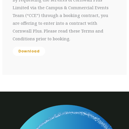
Limited via the Campus & Commercial Events
Team (“CCE”) through a booking contract, you
are offering to enter into a contract with
Cornwall Plus. Please read these Terms and
Conditions prior to booking.
Download