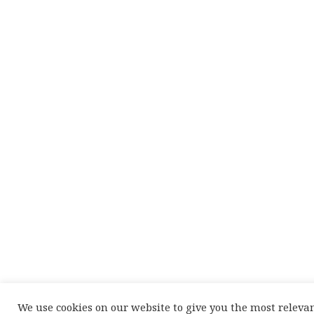
We use cookies on our website to give you the most releva