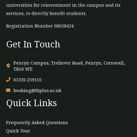
universities for reinvestment in the campus and its
services, to directly benefit students.
Registration Number 08058424
Get In Touch
Penryn Campus, Treliever Road, Penryn, Cornwall,
TR10 9FE
01326 259155
booking@fxplus.ac.uk
Quick Links
Frequently Asked Questions
Quick Tour