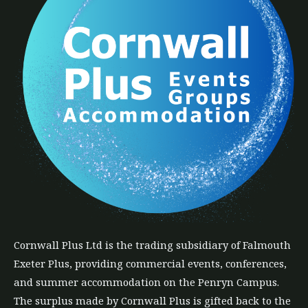
Cornwall Plus
Ltd
is the trading subsidiary of Falmouth
Exeter Plus, providing commercial events, conferences,
and summer accommodation on the Penryn Campus.
The
surplus
made by Cornwall Plus is gifted back to the