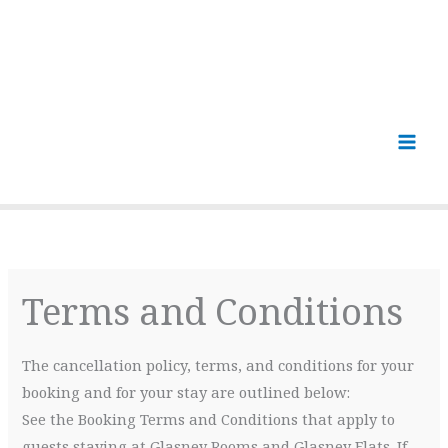
Terms and Conditions
The cancellation policy, terms, and conditions for your
booking and for your stay are outlined below:
See the Booking Terms and Conditions that apply to
guests staying at Glasney Rooms and Glasney Flats. If