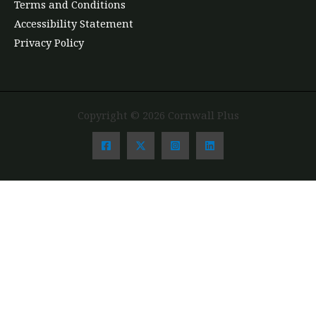
Terms and Conditions
Accessibility Statement
Privacy Policy
Copyright © 2026 Cornwall Plus