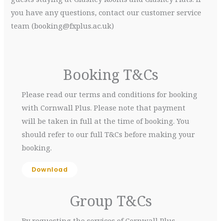
you have any questions, contact our customer service
team (booking@fxplus.ac.uk)
Booking T&Cs
Please read our terms and conditions for booking
with Cornwall Plus. Please note that payment
will be taken in full at the time of booking. You
should refer to our full T&Cs before making your
booking.
Download
Group T&Cs
By requesting the services of Cornwall Plus