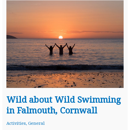
Wild about Wild Swimming
in Falmouth, Cornwall
Activities
,
General