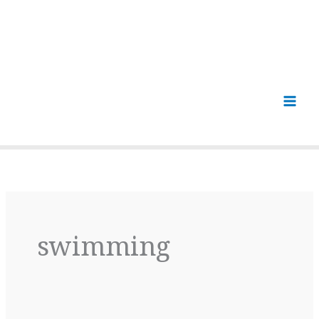
swimming