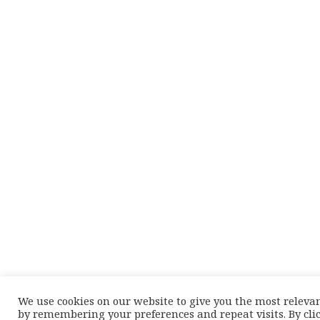
We use cookies on our website to give you the most releva
by remembering your preferences and repeat visits. By cli