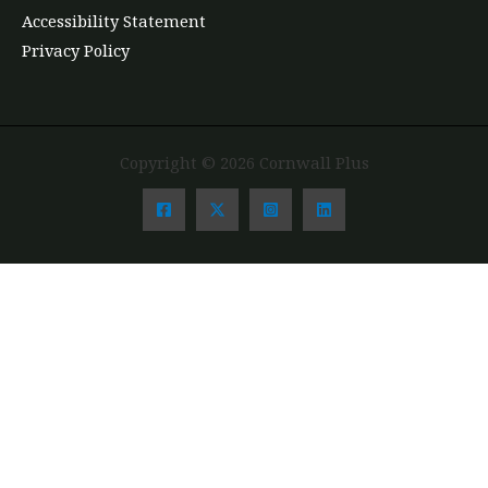
Accessibility Statement
Privacy Policy
Copyright © 2026 Cornwall Plus