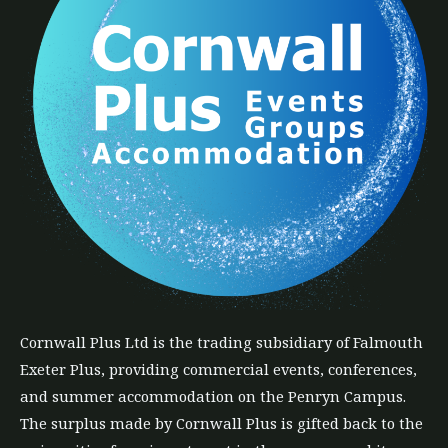
Cornwall Plus
Ltd
is the trading subsidiary of Falmouth
Exeter Plus, providing commercial events, conferences,
and summer accommodation on the Penryn Campus.
The
surplus
made by Cornwall Plus is gifted back to the