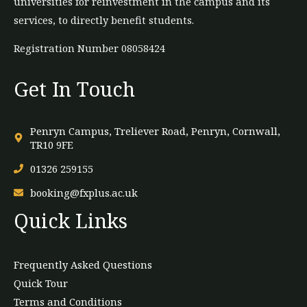
universities for reinvestment in the campus and its
services, to directly benefit students.
Registration Number 08058424
Get In Touch
Penryn Campus, Treliever Road, Penryn, Cornwall,
TR10 9FE
01326 259155
booking@fxplus.ac.uk
Quick Links
Frequently Asked Questions
Quick Tour
Terms and Conditions