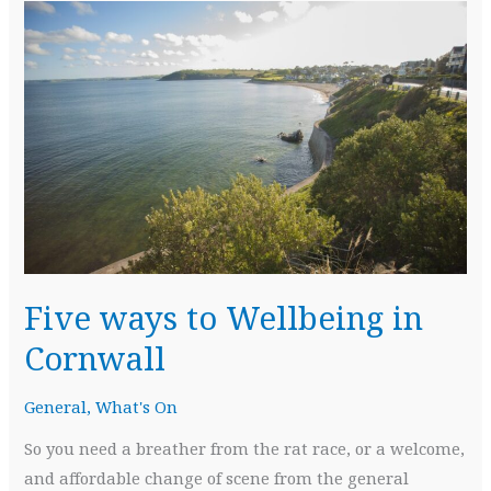
Five ways to Wellbeing in
Cornwall
General
,
What's On
So you need a breather from the rat race, or a welcome,
and affordable change of scene from the general