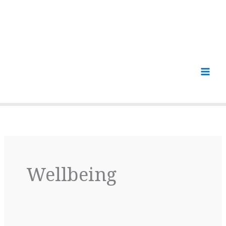
Wellbeing