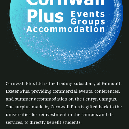
Cornwall Plus
Ltd
is the trading subsidiary of Falmouth
Exeter Plus, providing commercial events, conferences,
and summer accommodation on the Penryn Campus.
The
surplus
made by Cornwall Plus is gifted back to the
universities for reinvestment in the campus and its
services, to directly benefit students.