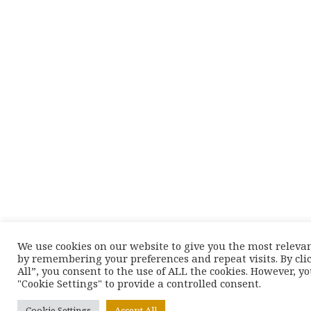
We use cookies on our website to give you the most releva
by remembering your preferences and repeat visits. By cli
All”, you consent to the use of ALL the cookies. However, y
"Cookie Settings" to provide a controlled consent.
Cookie Settings
Accept All