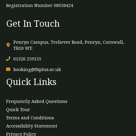
Registration Number 08058424
Get In Touch
Penryn Campus, Treliever Road, Penryn, Cornwall,
TR10 9FE
01326 259155
booking@fxplus.ac.uk
Quick Links
Frequently Asked Questions
Quick Tour
Terms and Conditions
Accessibility Statement
Privacy Policy