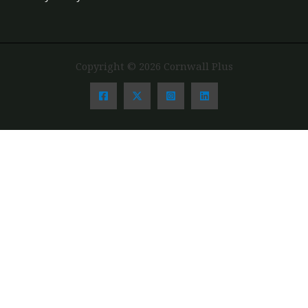
Copyright © 2026 Cornwall Plus