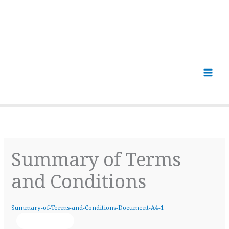
Summary of Terms
and Conditions
Summary-of-Terms-and-Conditions-Document-A4-1
Download