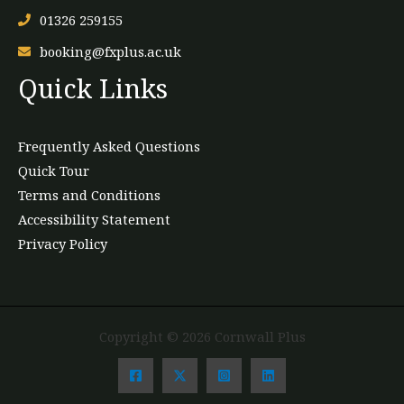
01326 259155
booking@fxplus.ac.uk
Quick Links
Frequently Asked Questions
Quick Tour
Terms and Conditions
Accessibility Statement
Privacy Policy
Copyright © 2026 Cornwall Plus