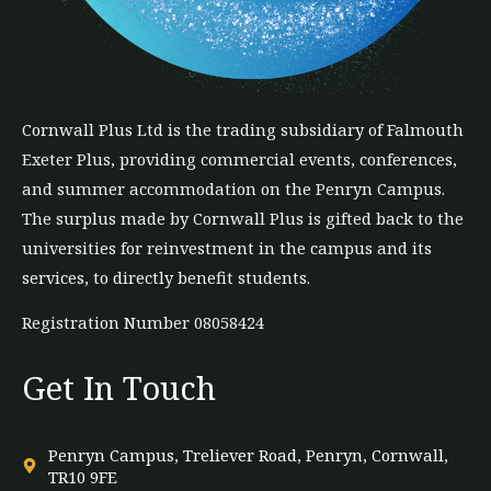
Cornwall Plus
Ltd
is the trading subsidiary of Falmouth
Exeter Plus, providing commercial events, conferences,
and summer accommodation on the Penryn Campus.
The
surplus
made by Cornwall Plus is gifted back to the
universities for reinvestment in the campus and its
services, to directly benefit students.
Registration Number 08058424
Get In Touch
Penryn Campus, Treliever Road, Penryn, Cornwall,
TR10 9FE