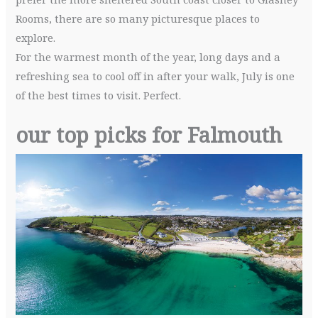
Rooms, there are so many picturesque places to
explore.
For the warmest month of the year, long days and a
refreshing sea to cool off in after your walk, July is one
of the best times to visit. Perfect.
our top picks for Falmouth