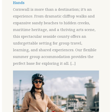
Hands
Cornwall is more than a destination; it’s an
experience. From dramatic clifftop walks and
expansive sandy beaches to hidden creeks,
maritime heritage, and a thriving arts scene,
this spectacular seaside county offers an
unforgettable setting for group travel,
learning, and shared experiences. Our flexible
summer group accommodation provides the
perfect base for exploring it all. […]