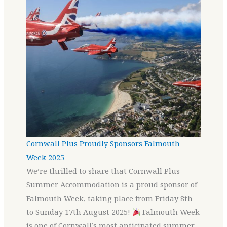
Cornwall Plus Proudly Sponsors Falmouth
Week 2025
We’re thrilled to share that Cornwall Plus –
Summer Accommodation is a proud sponsor of
Falmouth Week, taking place from Friday 8th
to Sunday 17th August 2025!
Falmouth Week
is one of Cornwall’s most anticipated summer