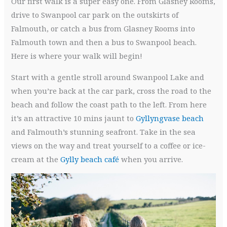
Our first walk is a super easy one. From Glasney Rooms,
drive to Swanpool car park on the outskirts of
Falmouth, or catch a bus from Glasney Rooms into
Falmouth town and then a bus to Swanpool beach.
Here is where your walk will begin!
Start with a gentle stroll around Swanpool Lake and
when you’re back at the car park, cross the road to the
beach and follow the coast path to the left. From here
it’s an attractive 10 mins jaunt to
Gyllyngvase beach
and Falmouth’s stunning seafront. Take in the sea
views on the way and treat yourself to a coffee or ice-
cream at the
Gylly beach café
when you arrive.