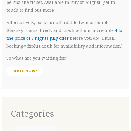
be just the ticket. Available in July or August, get in
touch to find out more.
Alternatively, book our affordable twin or double
Glasney rooms direct, and check out our incredible
4 for
the price of 3 nights July offer
before you do! (Email:
booking@fxplus.ac.uk for availability and information).
So what are you waiting for?
BOOK NOW!
Categories