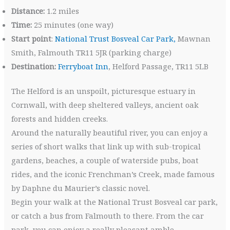
Distance:
1.2 miles
Time:
25 minutes (one way)
Start point
:
National Trust Bosveal Car Park,
Mawnan
Smith, Falmouth TR11 5JR (parking charge)
Destination:
Ferryboat Inn
, Helford Passage, TR11 5LB
The Helford is an unspoilt, picturesque estuary in
Cornwall, with deep sheltered valleys, ancient oak
forests and hidden creeks.
Around the naturally beautiful river, you can enjoy a
series of short walks that link up with sub-tropical
gardens, beaches, a couple of waterside pubs, boat
rides, and the iconic Frenchman’s Creek, made famous
by Daphne du Maurier’s classic novel.
Begin your walk at the National Trust Bosveal car park,
or catch a bus from Falmouth to there. From the car
park, you can enjoy a really pleasant amble,