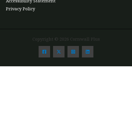
Accessibility Statement
Privacy Policy
Copyright © 2026 Cornwall Plus