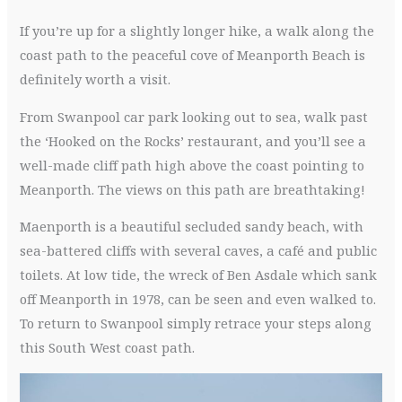
If you’re up for a slightly longer hike, a walk along the
coast path to the peaceful cove of Meanporth Beach is
definitely worth a visit.
From Swanpool car park looking out to sea, walk past
the ‘Hooked on the Rocks’ restaurant, and you’ll see a
well-made cliff path high above the coast pointing to
Meanporth. The views on this path are breathtaking!
Maenporth is a beautiful secluded sandy beach, with
sea-battered cliffs with several caves, a café and public
toilets. At low tide, the wreck of Ben Asdale which sank
off Meanporth in 1978, can be seen and even walked to.
To return to Swanpool simply retrace your steps along
this South West coast path.