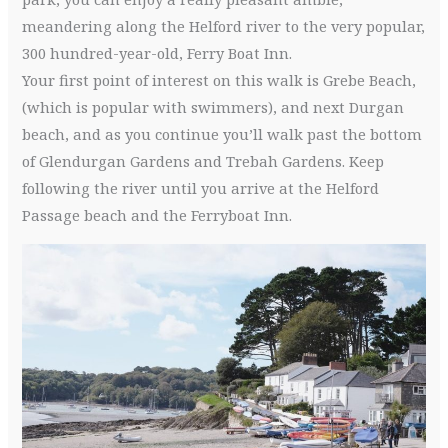
meandering along the Helford river to the very popular,
300 hundred-year-old, Ferry Boat Inn.
Your first point of interest on this walk is Grebe Beach,
(which is popular with swimmers), and next Durgan
beach, and as you continue you’ll walk past the bottom
of Glendurgan Gardens and Trebah Gardens. Keep
following the river until you arrive at the Helford
Passage beach and the Ferryboat Inn.