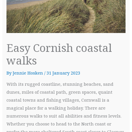
Easy Cornish coastal
walks
By
Jennie Hosken
/
31 January 2023
With its rugged coastline, stunning beaches, sand
dunes, miles of coastal path, green spaces, quaint
coastal towns and fishing villages, Cornwall is a
magical place for a walking holiday. There are
numerous walks to suit all abilities and fitness levels.
Whether you choose to head to the North coast or
prefer the more sheltered South coast closer to Glasney