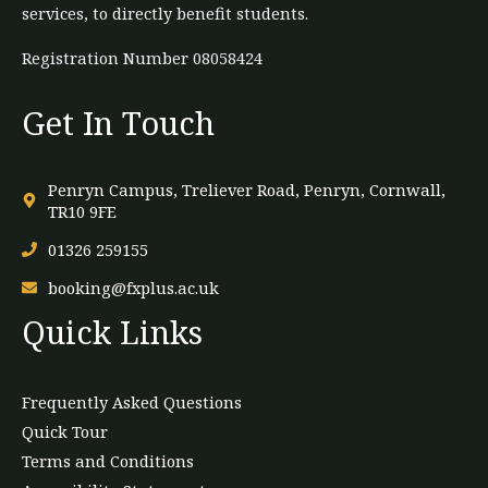
services, to directly benefit students.
Registration Number 08058424
Get In Touch
Penryn Campus, Treliever Road, Penryn, Cornwall,
TR10 9FE
01326 259155
booking@fxplus.ac.uk
Quick Links
Frequently Asked Questions
Quick Tour
Terms and Conditions