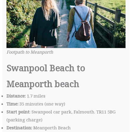
Footpath to Meanporth
Swanpool Beach to
Meanporth beach
Distance:
1.7 miles
Time:
35 minutes (one way)
Start point
: Swanpool car park, Falmouth. TR11 5BG
(parking charge)
Destination:
Meanporth Beach