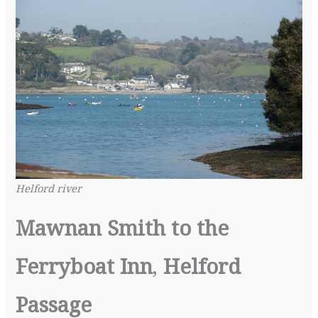
Helford river
Mawnan Smith to the
Ferryboat Inn
,
Helford
Passage