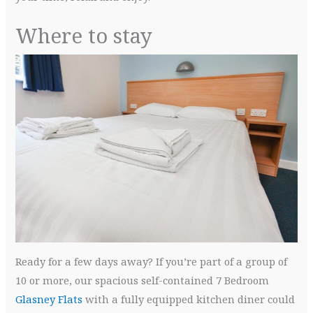
Where to stay
Ready for a few days away? If you’re part of a group of
10 or more, our spacious self-contained 7 Bedroom
Glasney Flats
with a fully equipped kitchen diner could