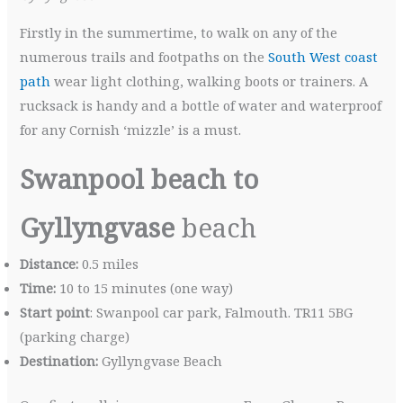
Firstly in the summertime, to walk on any of the
numerous trails and footpaths on the
South West coast
path
wear light clothing, walking boots or trainers. A
rucksack is handy and a bottle of water and waterproof
for any Cornish ‘mizzle’ is a must.
Swanpool beach to
Gyllyngvase
beach
Distance:
0.5 miles
Time:
10 to 15 minutes (one way)
Start point
: Swanpool car park, Falmouth. TR11 5BG
(parking charge)
Destination:
Gyllyngvase Beach