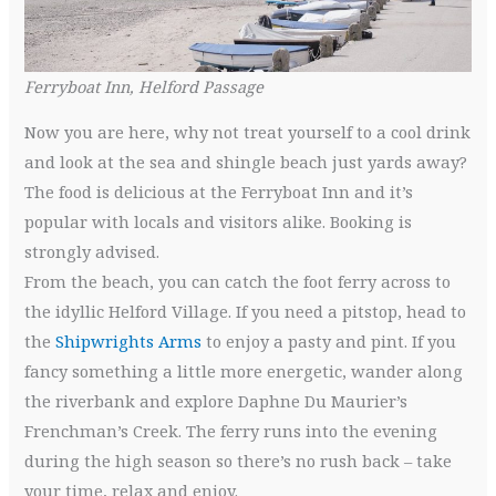
Ferryboat Inn, Helford Passage
Now you are here, why not treat yourself to a cool drink
and look at the sea and shingle beach just yards away?
The food is delicious at the Ferryboat Inn and it’s
popular with locals and visitors alike. Booking is
strongly advised.
From the beach, you can catch the foot ferry across to
the idyllic Helford Village. If you need a pitstop, head to
the
Shipwrights Arms
to enjoy a pasty and pint. If you
fancy something a little more energetic, wander along
the riverbank and explore Daphne Du Maurier’s
Frenchman’s Creek. The ferry runs into the evening
during the high season so there’s no rush back – take
your time, relax and enjoy.