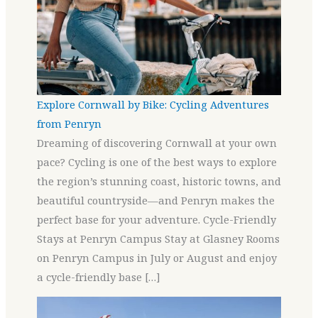
Explore Cornwall by Bike: Cycling Adventures
from Penryn
Dreaming of discovering Cornwall at your own
pace? Cycling is one of the best ways to explore
the region’s stunning coast, historic towns, and
beautiful countryside—and Penryn makes the
perfect base for your adventure. Cycle-Friendly
Stays at Penryn Campus Stay at Glasney Rooms
on Penryn Campus in July or August and enjoy
a cycle-friendly base […]