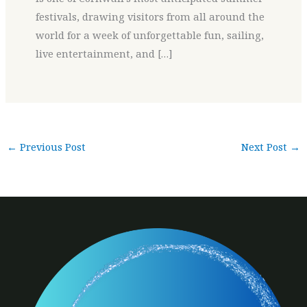
festivals, drawing visitors from all around the
world for a week of unforgettable fun, sailing,
live entertainment, and […]
←
Previous Post
Next Post
→