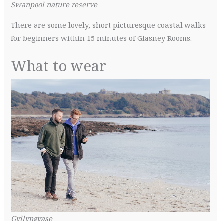
Swanpool nature reserve
There are some lovely, short picturesque coastal walks
for beginners within 15 minutes of Glasney Rooms.
What to wear
Gyllyngvase