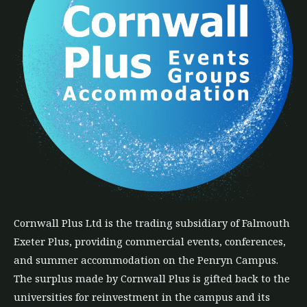
Cornwall Plus
Ltd
is the trading subsidiary of Falmouth
Exeter Plus, providing commercial events, conferences,
and summer accommodation on the Penryn Campus.
The
surplus
made by Cornwall Plus is gifted back to the
universities for reinvestment in the campus and its