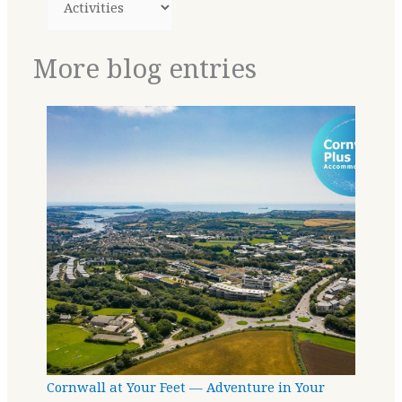
More blog entries
Cornwall at Your Feet — Adventure in Your