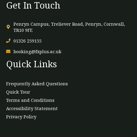
Get In Touch
Penryn Campus, Treliever Road, Penryn, Cornwall,
TR10 9FE
01326 259155
booking@fxplus.ac.uk
Quick Links
Frequently Asked Questions
Quick Tour
Terms and Conditions
Accessibility Statement
Privacy Policy