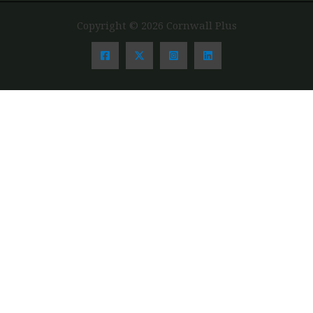
Copyright © 2026 Cornwall Plus