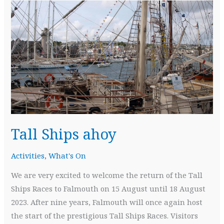
Tall Ships ahoy
Activities
,
What's On
We are very excited to welcome the return of the Tall
Ships Races to Falmouth on 15 August until 18 August
2023. After nine years, Falmouth will once again host
the start of the prestigious Tall Ships Races. Visitors