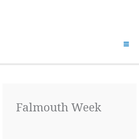
Falmouth Week