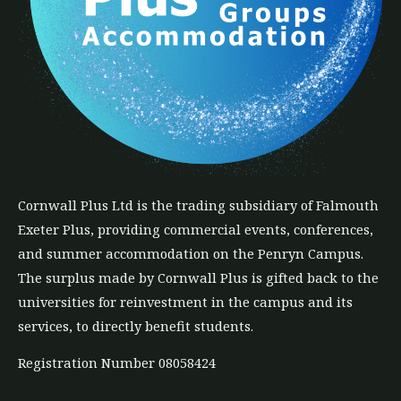
Cornwall Plus
Ltd
is the trading subsidiary of Falmouth
Exeter Plus, providing commercial events, conferences,
and summer accommodation on the Penryn Campus.
The
surplus
made by Cornwall Plus is gifted back to the
universities for reinvestment in the campus and its
services, to directly benefit students.
Registration Number 08058424