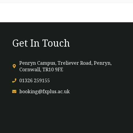
Get In Touch
Penryn Campus, Treliever Road, Penryn,
Cornwall, TR10 9FE
01326 259155
booking@fxplus.ac.uk