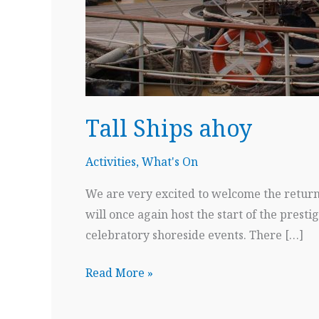
Tall Ships ahoy
Activities
,
What's On
We are very excited to welcome the return 
will once again host the start of the presti
celebratory shoreside events. There […]
Tall
Read More »
Ships
ahoy