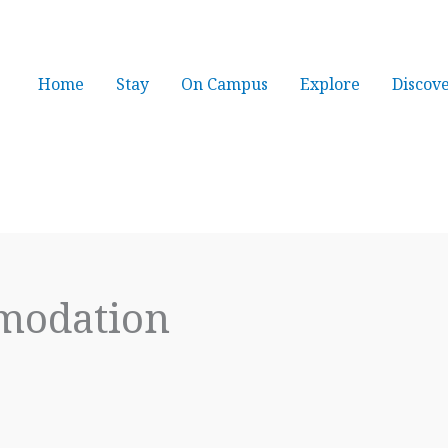
Home
Stay
On Campus
Explore
Discov
mmodation