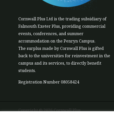
Cornwall Plus
Ltd
is the trading subsidiary of
Falmouth Exeter Plus, providing commercial
events, conferences, and summer
accommodation on the Penryn Campus.
The
surplus
made by Cornwall Plus is gifted
back to the universities for reinvestment in the
campus and its services, to directly benefit
students.
Registration Number 08058424
Copyright © 2026 Cornwall Plus