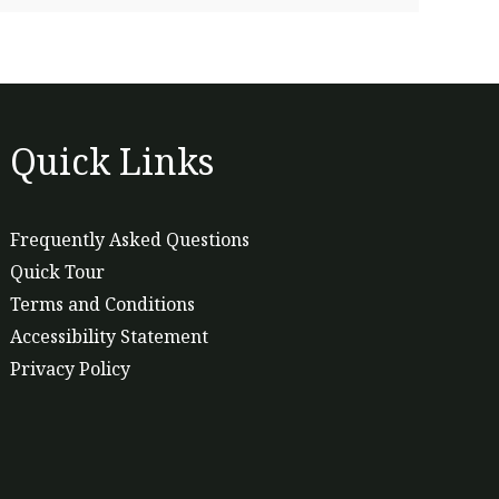
Quick Links
Frequently Asked Questions
Quick Tour
Terms and Conditions
Accessibility Statement
Privacy Policy