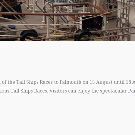
of the Tall Ships Races to Falmouth on 15 August until 18 
gious Tall Ships Races. Visitors can enjoy the spectacular Pa