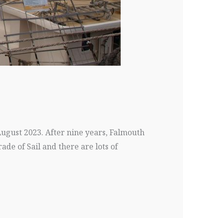
August 2023. After nine years, Falmouth
rade of Sail and there are lots of