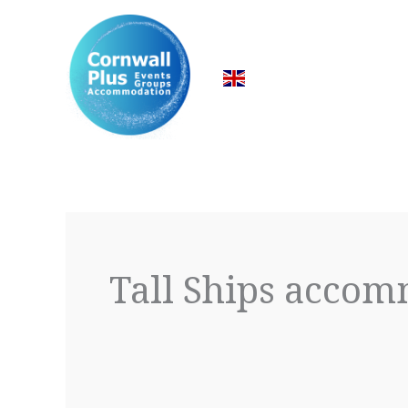
Skip
to
content
Tall Ships acco