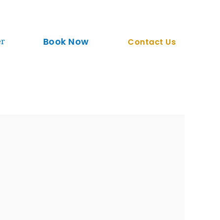
Book Now
er
Contact Us