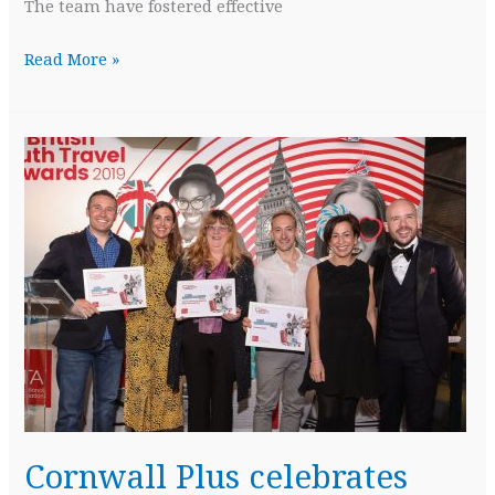
The team have fostered effective
Cornwall
Read More »
Plus
honoured
to
be
a
Finalist
in
Cornwall
Tourism
Awards
Cornwall Plus celebrates