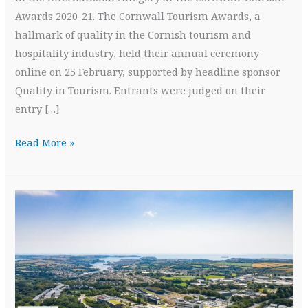
Awards 2020-21. The Cornwall Tourism Awards, a
hallmark of quality in the Cornish tourism and
hospitality industry, held their annual ceremony
online on 25 February, supported by headline sponsor
Quality in Tourism. Entrants were judged on their
entry […]
Gold
Read More »
Crown
at
Cornwall
Tourism
Awards