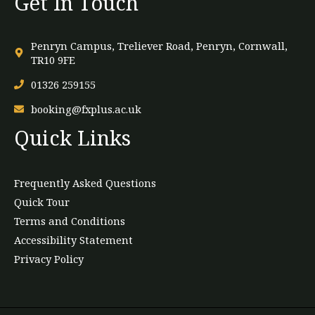
Get In Touch
Penryn Campus, Treliever Road, Penryn, Cornwall,
TR10 9FE
01326 259155
booking@fxplus.ac.uk
Quick Links
Frequently Asked Questions
Quick Tour
Terms and Conditions
Accessibility Statement
Privacy Policy