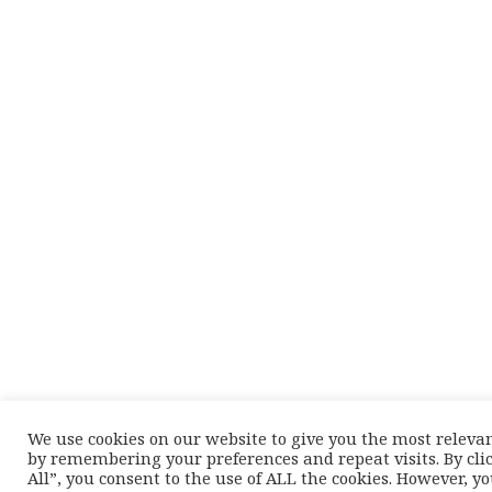
We use cookies on our website to give you the most releva
by remembering your preferences and repeat visits. By cli
All”, you consent to the use of ALL the cookies. However, y