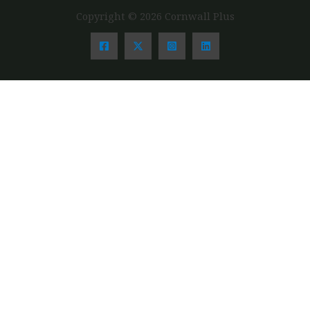
Copyright © 2026 Cornwall Plus