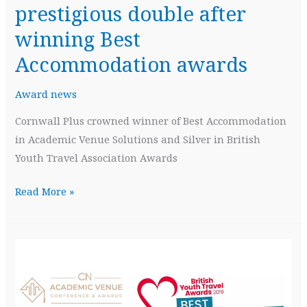
prestigious double after
winning Best
Accommodation awards
Award news
Cornwall Plus crowned winner of Best Accommodation
in Academic Venue Solutions and Silver in British
Youth Travel Association Awards
Cornwall
Read More »
Plus
celebrates
prestigious
double
after
winning