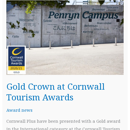
Gold Crown at Cornwall
Tourism Awards
Award news
Cornwall Plus have been presented with a Gold award
in the International category at the Cornwall Tourism