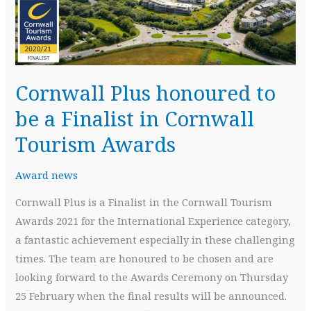
Cornwall Plus honoured to
be a Finalist in Cornwall
Tourism Awards
Award news
Cornwall Plus is a Finalist in the Cornwall Tourism
Awards 2021 for the International Experience category,
a fantastic achievement especially in these challenging
times. The team are honoured to be chosen and are
looking forward to the Awards Ceremony on Thursday
25 February when the final results will be announced.