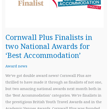
Best
Accommodation
awards
Cornwall Plus Finalists in
two National Awards for
‘Best Accommodation’
Award news
We’ve got double award news! Cornwall Plus are
thrilled to have made it through as finalists of not one,
but two amazing national awards next month both in
the ‘Best Accommodation’ categories. We’re finalists in
the prestigious British Youth Travel Awards and in the
Academic Venues Awards. Cornwall Plus was founded