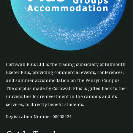
Cornwall Plus
Ltd
is the trading subsidiary of Falmouth
Exeter Plus, providing commercial events, conferences,
and summer accommodation on the Penryn Campus.
The
surplus
made by Cornwall Plus is gifted back to the
universities for reinvestment in the campus and its
services, to directly benefit students.
Registration Number 08058424