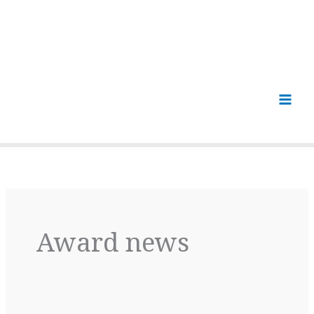
Award news